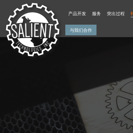
Skip
to
产品开发
服务
突出过程
content
与我们合作
Salient Technologies
Product Development