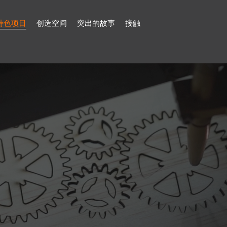
特色项目
创造空间
突出的故事
接触