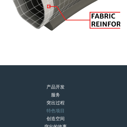
产品开发
服务
突出过程
特色项目
创造空间
突出的故事