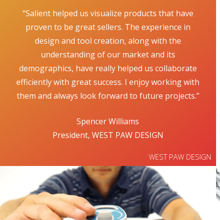
“Salient helped us visualize products that have
proven to be great sellers. The experience in
design and tool creation, along with the
understanding of our market and its
demographics, have really helped us collaborate
efficiently with great success. I enjoy working with
them and always look forward to future projects.”
Spencer Williams
President, WEST PAW DESIGN
WEST PAW DESIGN