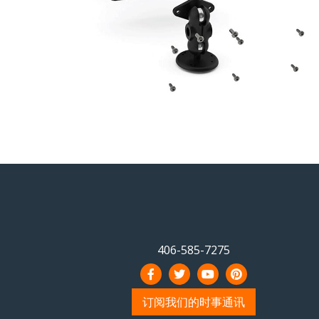
406-585-7275
订阅我们的时事通讯