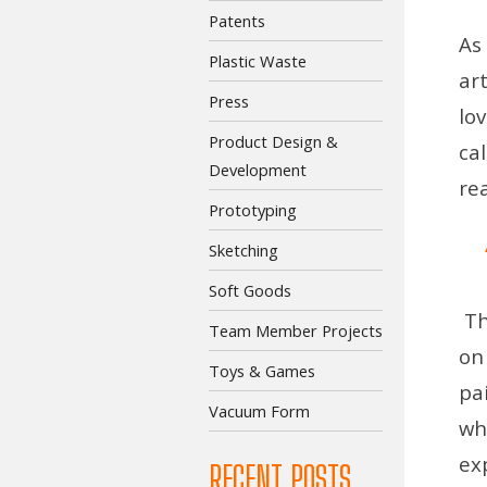
Patents
As
Plastic Waste
ar
Press
lo
Product Design &
ca
Development
re
Prototyping
Sketching
Soft Goods
Th
Team Member Projects
on
Toys & Games
pa
Vacuum Form
wh
ex
RECENT POSTS