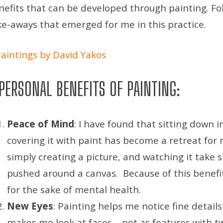
nefits that can be developed through painting. Fo
ke-aways that emerged for me in this practice.
PERSONAL BENEFITS OF PAINTING:
Peace of Mind
: I have found that sitting down i
covering it with paint has become a retreat for
simply creating a picture, and watching it take 
pushed around a canvas. Because of this benef
for the sake of mental health.
New Eyes
: Painting helps me notice fine details 
makes me look at faces – not as features with t