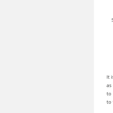
It
as
to 
to