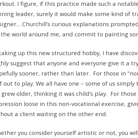
kout. I figure, if this practice made such a notabl
nning leader, surely it would make some kind of t
signer… Churchill’s curious explanations prompted 
 the world around me, and commit to painting s
taking up this new structured hobby, I have discove
ghly suggest that anyone and everyone give it a try
efully sooner, rather than later. For those in “non
lf out to play. We all have one – some of us simply 
grew older, thinking it was child’s play. For those i
pression loose in this non-vocational exercise, gi
thout a client waiting on the other end.
ether you consider yourself artistic or not, you wi