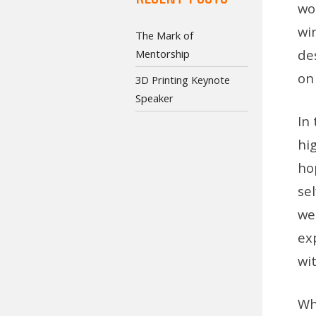
wor
wi
The Mark of
de
Mentorship
on
3D Printing Keynote
Speaker
In 
hi
hop
se
we 
ex
wi
Wh