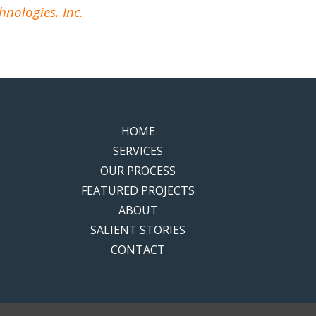
hnologies, Inc.
HOME
SERVICES
OUR PROCESS
FEATURED PROJECTS
ABOUT
SALIENT STORIES
CONTACT