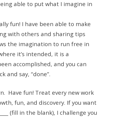
being able to put what I imagine in
really fun! I have been able to make
ng with others and sharing tips
ows the imagination to run free in
here it’s intended, it is a
een accomplished, and you can
ck and say, “done”.
arn. Have fun! Treat every new work
owth, fun, and discovery. If you want
_ (fill in the blank), I challenge you