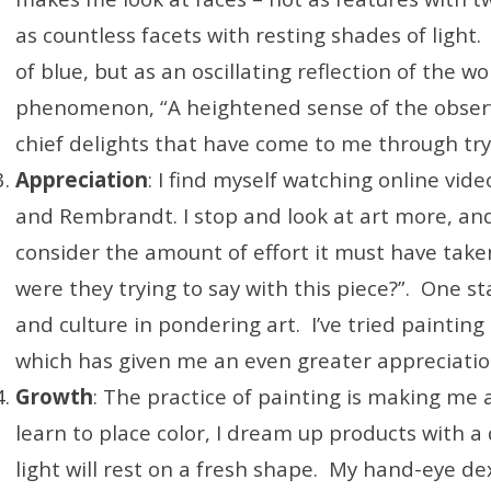
as countless facets with resting shades of light. 
of blue, but as an oscillating reflection of the wo
phenomenon, “A heightened sense of the observa
chief delights that have come to me through tryi
Appreciation
: I find myself watching online vid
and Rembrandt. I stop and look at art more, and e
consider the amount of effort it must have taken
were they trying to say with this piece?”. One sta
and culture in pondering art. I’ve tried painting s
which has given me an even greater appreciatio
Growth
: The practice of painting is making me a
learn to place color, I dream up products with 
light will rest on a fresh shape. My hand-eye dext