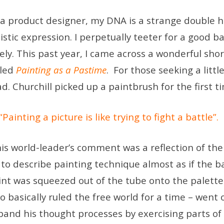
 a product designer, my DNA is a strange double he
tistic expression. I perpetually teeter for a good 
vely. This past year, I came across a wonderful sho
lled
Painting as a Pastime
. For those seeking a little
ad. Churchill picked up a paintbrush for the first 
“Painting a picture is like trying to fight a battle”.
is world-leader’s comment was a reflection of the
 to describe painting technique almost as if the 
int was squeezed out of the tube onto the palette
o basically ruled the free world for a time – went
pand his thought processes by exercising parts of 