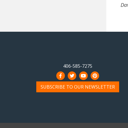
Dav
406-585-7275
SUBSCRIBE TO OUR NEWSLETTER