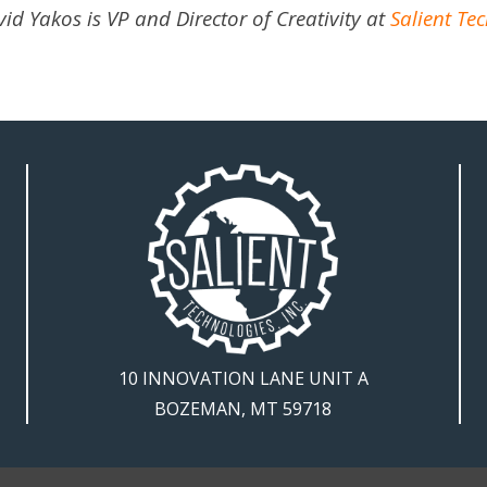
id Yakos is VP and Director of Creativity at
Salient Tec
10 INNOVATION LANE UNIT A
BOZEMAN, MT 59718