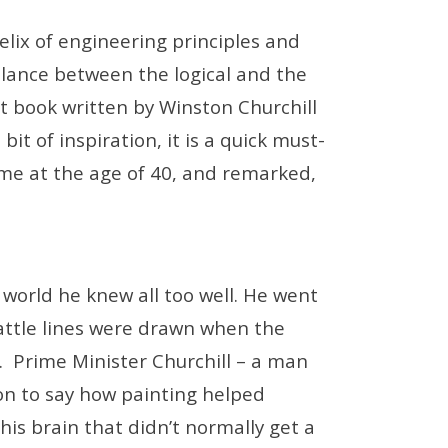
lix of engineering principles and
balance between the logical and the
rt book written by Winston Churchill
 bit of inspiration, it is a quick must-
time at the age of 40, and remarked,
 world he knew all too well. He went
battle lines were drawn when the
. Prime Minister Churchill – a man
 on to say how painting helped
his brain that didn’t normally get a