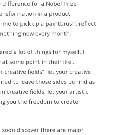
e difference for a Nobel Prize-
ransformation in a product
me to pick up a paintbrush, reflect
omething new every month.
red a lot of things for myself. I
 at some point in their life…
-creative fields”, let your creative
tried to leave those sides behind as
n creative fields, let your artistic
ving you the freedom to create
ll soon discover there are major