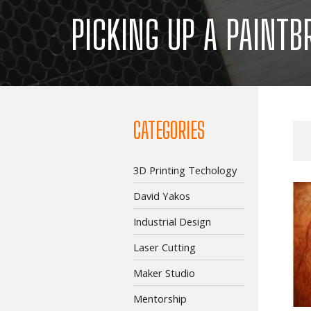
PICKING UP A PAINTB
CATEGORIES
3D Printing Techology
David Yakos
Industrial Design
Laser Cutting
Maker Studio
Mentorship