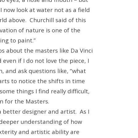
I now look at water not as a field
rld above. Churchill said of this
tion of nature is one of the
ng to paint.”
eos about the masters like Da Vinci
ven if I do not love the piece, I
, and ask questions like, “what
rts to notice the shifts in time
ome things I find really difficult,
n for the Masters.
 better designer and artist. As I
a deeper understanding of how
erity and artistic ability are