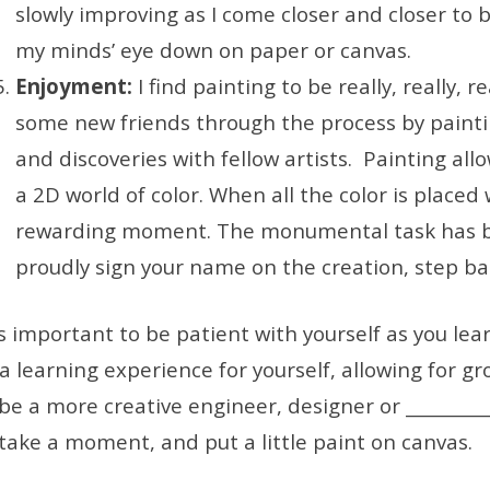
slowly improving as I come closer and closer to 
my minds’ eye down on paper or canvas.
Enjoyment:
I find painting to be really, really, 
some new friends through the process by painti
and discoveries with fellow artists. Painting all
a 2D world of color. When all the color is placed w
rewarding moment. The monumental task has b
proudly sign your name on the creation, step ba
 is important to be patient with yourself as you le
 a learning experience for yourself, allowing for gr
be a more creative engineer, designer or ____________
 take a moment, and put a little paint on canvas.