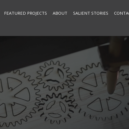
FEATURED PROJECTS
ABOUT
SALIENT STORIES
CONTA