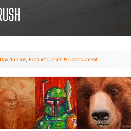
RUSH
David Yakos
Product Design & Development
,