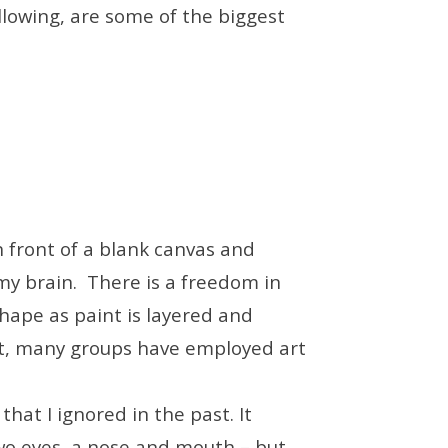
llowing, are some of the biggest
n front of a blank canvas and
 my brain. There is a freedom in
shape as paint is layered and
it, many groups have employed art
that I ignored in the past. It
wo eyes, a nose and mouth – but