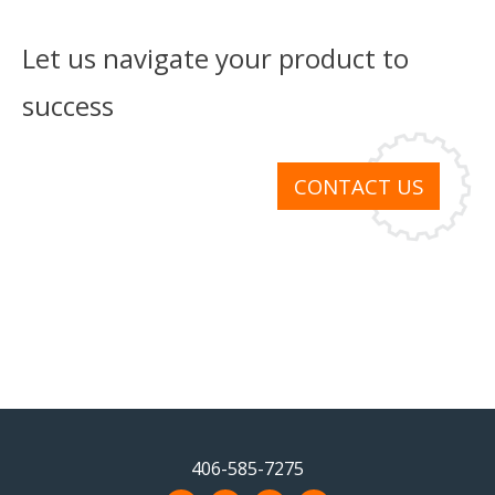
Let us navigate your product to
success
CONTACT US
406-585-7275