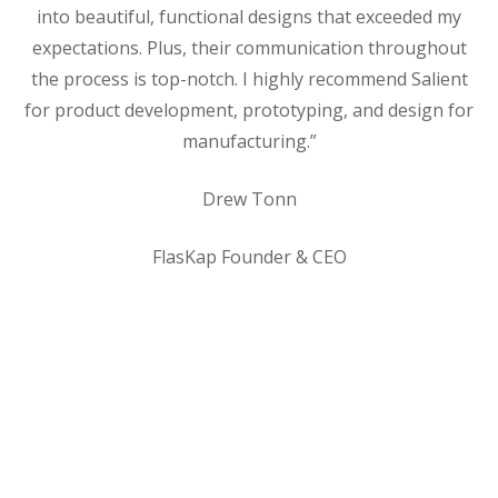
into beautiful, functional designs that exceeded my
expectations. Plus, their communication throughout
the process is top-notch. I highly recommend Salient
for product development, prototyping, and design for
manufacturing.”
Drew Tonn
FlasKap Founder & CEO