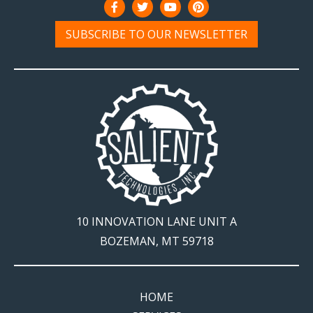
SUBSCRIBE TO OUR NEWSLETTER
10 INNOVATION LANE UNIT A
BOZEMAN, MT 59718
HOME