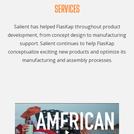
SERVICES
Salient has helped FlasKap throughout product
development, from concept design to manufacturing
support. Salient continues to help FlasKap
conceptualize exciting new products and optimize its
manufacturing and assembly processes.