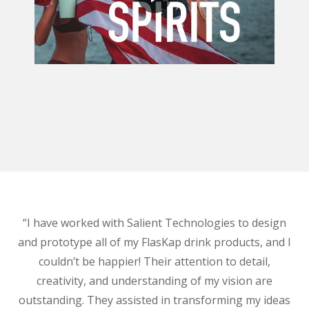
“I have worked with Salient Technologies to design
and prototype all of my FlasKap drink products, and I
couldn’t be happier! Their attention to detail,
creativity, and understanding of my vision are
outstanding. They assisted in transforming my ideas